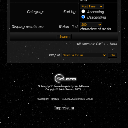
Category:
Sort by:
Ascending
Descending
Display results as:
Return first
characters of posts
All times are GMT + 1 Hour
Jump to:
Solaris phpBB theme/template by Jakob Persson
Copyright © Jakob Persson 2003
Powered by
phpBB
© 2001, 2002 phpBB Group
Impressum