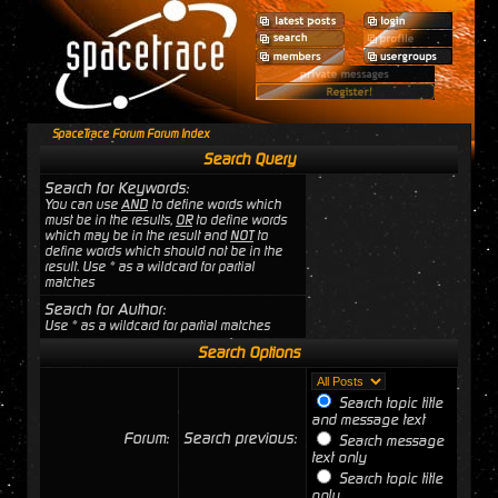
SpaceTrace Forum Forum Index
Search Query
Search for Keywords:
You can use
AND
to define words which
must be in the results,
OR
to define words
which may be in the result and
NOT
to
define words which should not be in the
result. Use * as a wildcard for partial
matches
Search for Author:
Use * as a wildcard for partial matches
Search Options
Search topic title
and message text
Forum:
Search previous:
Search message
text only
Search topic title
only