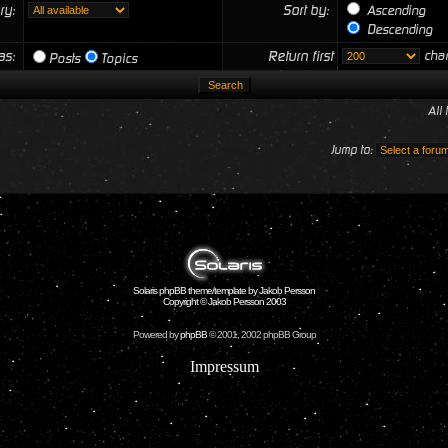
ry:
Sort by:
Ascending
Descending
 as:
Return first
char
Posts
Topics
All
Jump to:
Solaris phpBB theme/template by Jakob Persson
Copyright © Jakob Persson 2003
Powered by
phpBB
© 2001, 2002 phpBB Group
Impressum