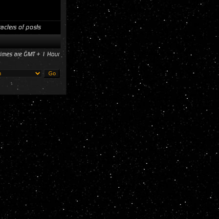
acters of posts
 times are GMT + 1 Hour