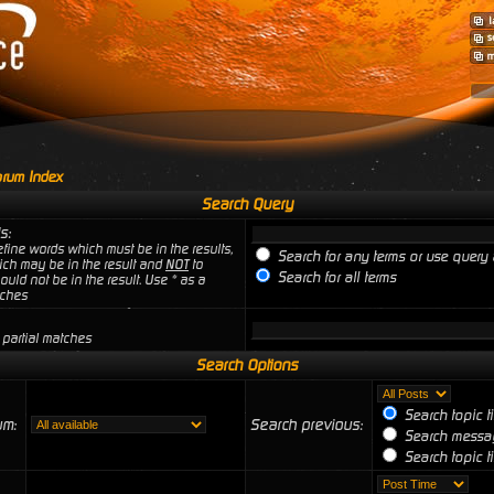
rum Index
Search Query
s:
fine words which must be in the results,
Search for any terms or use query 
ich may be in the result and
NOT
to
Search for all terms
uld not be in the result. Use * as a
tches
 partial matches
Search Options
Search topic t
um:
Search previous:
Search messag
Search topic ti