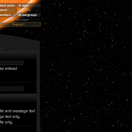
as entered
itle and message text
e text only
tle only