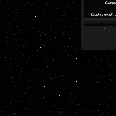
Catego
Display results