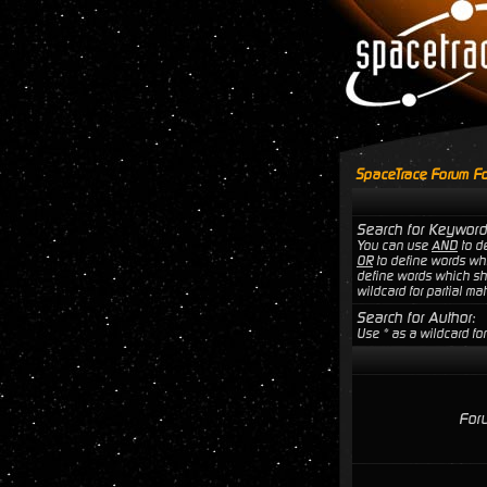
SpaceTrace Forum Fo
Search for Keyword
You can use
AND
to de
OR
to define words wh
define words which sho
wildcard for partial ma
Search for Author:
Use * as a wildcard for
For