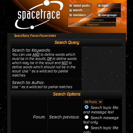
SpaceTrace Forum Forum Index
Search Query
Search for Keywords:
You can use
AND
to define words which
must be in the results,
OR
to define words
which may be in the result and
NOT
to
define words which should not be in the
result. Use * as a wildcard for partial
matches
Search for Author:
Use * as a wildcard for partial matches
Search Options
Search topic title
and message text
Forum:
Search previous:
Search message
text only
Search topic title
only