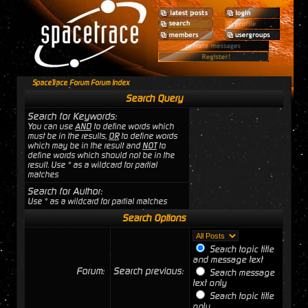
SpaceTrace Forum Forum Index
Search Query
Search for Keywords:
You can use
AND
to define words which
must be in the results,
OR
to define words
which may be in the result and
NOT
to
define words which should not be in the
result. Use * as a wildcard for partial
matches
Search for Author:
Use * as a wildcard for partial matches
Search Options
Search topic title
and message text
Forum:
Search previous:
Search message
text only
Search topic title
only