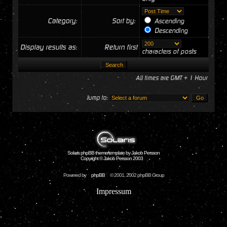
Category:
Sort by:
Ascending
Descending
Display results as:
Return first
characters of posts
All times are GMT + 1 Hour
Jump to:
Solaris phpBB theme/template by Jakob Persson
Copyright © Jakob Persson 2003
Powered by
phpBB
© 2001, 2002 phpBB Group
Impressum