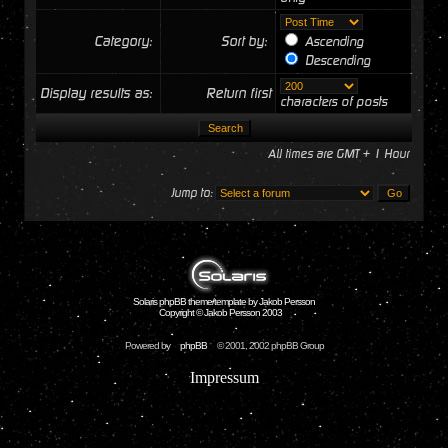
Category:
Sort by:
Ascending
Descending
Display results as:
Return first
characters of posts
All times are GMT + 1 Hour
Jump to:
Solaris phpBB theme/template by Jakob Persson
Copyright © Jakob Persson 2003
Powered by
phpBB
© 2001, 2002 phpBB Group
Impressum