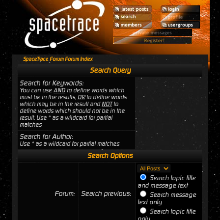
SpaceTrace Forum Forum Index
Search Query
Search for Keywords:
You can use
AND
to define words which
must be in the results,
OR
to define words
which may be in the result and
NOT
to
define words which should not be in the
result. Use * as a wildcard for partial
matches
Search for Author:
Use * as a wildcard for partial matches
Search Options
Search topic title
and message text
Forum:
Search previous:
Search message
text only
Search topic title
only