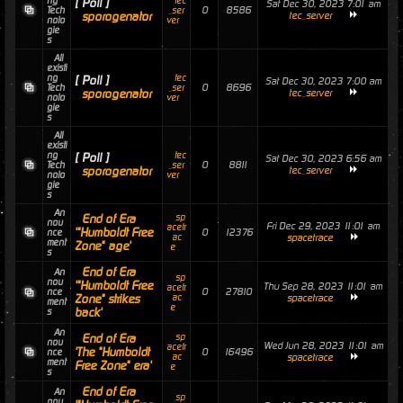
ng
tec
[ Poll ]
Sat Dec 30, 2023 7:01 am
0
8586
Tech
_ser
sporogenator
tec_server
nolo
ver
gie
s
All
existi
ng
tec
[ Poll ]
Sat Dec 30, 2023 7:00 am
0
8696
Tech
_ser
sporogenator
tec_server
nolo
ver
gie
s
All
existi
ng
tec
[ Poll ]
Sat Dec 30, 2023 6:56 am
0
8811
Tech
_ser
sporogenator
tec_server
nolo
ver
gie
s
An
End of Era
sp
nou
Fri Dec 29, 2023 11:01 am
acetr
'"Humboldt Free
0
12376
nce
ac
spacetrace
ment
Zone" age'
e
s
End of Era
An
sp
nou
'"Humboldt Free
Thu Sep 28, 2023 11:01 am
acetr
0
27810
nce
Zone" strikes
ac
spacetrace
ment
e
back'
s
An
End of Era
sp
nou
Wed Jun 28, 2023 11:01 am
acetr
'The "Humboldt
0
16496
nce
ac
spacetrace
ment
Free Zone" era'
e
s
End of Era
An
sp
nou