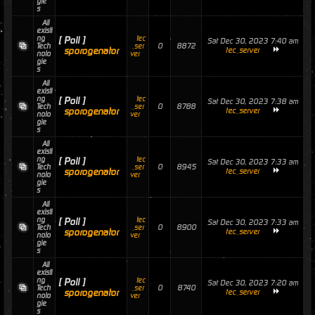
gie
s
All
existi
ng
tec
[ Poll ]
Sat Dec 30, 2023 7:40 am
0
8872
Tech
_ser
sporogenator
tec_server
nolo
ver
gie
s
All
existi
ng
tec
[ Poll ]
Sat Dec 30, 2023 7:38 am
0
8788
Tech
_ser
sporogenator
tec_server
nolo
ver
gie
s
All
existi
ng
tec
[ Poll ]
Sat Dec 30, 2023 7:33 am
0
8945
Tech
_ser
sporogenator
tec_server
nolo
ver
gie
s
All
existi
ng
tec
[ Poll ]
Sat Dec 30, 2023 7:33 am
0
8900
Tech
_ser
sporogenator
tec_server
nolo
ver
gie
s
All
existi
ng
tec
[ Poll ]
Sat Dec 30, 2023 7:20 am
0
8740
Tech
_ser
sporogenator
tec_server
nolo
ver
gie
s