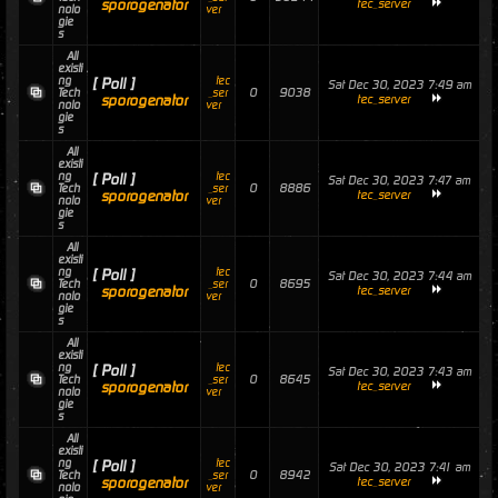
sporogenator
tec_server
nolo
ver
gie
s
All
existi
ng
tec
[ Poll ]
Sat Dec 30, 2023 7:49 am
0
9038
Tech
_ser
sporogenator
tec_server
nolo
ver
gie
s
All
existi
ng
tec
[ Poll ]
Sat Dec 30, 2023 7:47 am
0
8886
Tech
_ser
sporogenator
tec_server
nolo
ver
gie
s
All
existi
ng
tec
[ Poll ]
Sat Dec 30, 2023 7:44 am
0
8695
Tech
_ser
sporogenator
tec_server
nolo
ver
gie
s
All
existi
ng
tec
[ Poll ]
Sat Dec 30, 2023 7:43 am
0
8645
Tech
_ser
sporogenator
tec_server
nolo
ver
gie
s
All
existi
ng
tec
[ Poll ]
Sat Dec 30, 2023 7:41 am
0
8942
Tech
_ser
sporogenator
tec_server
nolo
ver