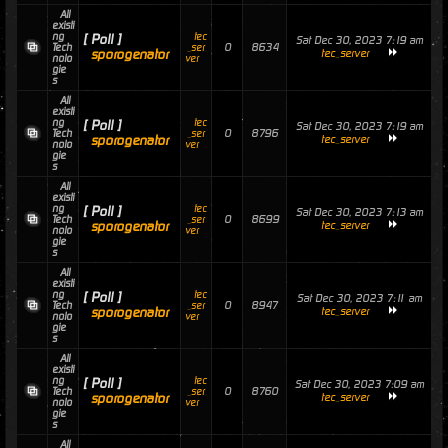
All
existi
ng
tec
[ Poll ]
Sat Dec 30, 2023 7:19 am
0
8634
Tech
_ser
sporogenator
tec_server
nolo
ver
gie
s
All
existi
ng
tec
[ Poll ]
Sat Dec 30, 2023 7:19 am
0
8796
Tech
_ser
sporogenator
tec_server
nolo
ver
gie
s
All
existi
ng
tec
[ Poll ]
Sat Dec 30, 2023 7:13 am
0
8699
Tech
_ser
sporogenator
tec_server
nolo
ver
gie
s
All
existi
ng
tec
[ Poll ]
Sat Dec 30, 2023 7:11 am
0
8947
Tech
_ser
sporogenator
tec_server
nolo
ver
gie
s
All
existi
ng
tec
[ Poll ]
Sat Dec 30, 2023 7:09 am
0
8760
Tech
_ser
sporogenator
tec_server
nolo
ver
gie
s
All