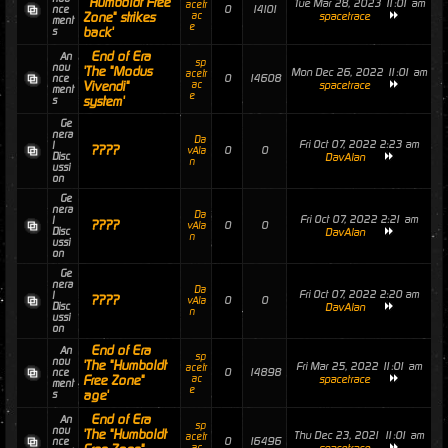
'"Humboldt Free
Tue Mar 28, 2023 11:01 am
acetr
0
14101
nce
Zone" strikes
ac
spacetrace
ment
e
back'
s
End of Era
An
sp
nou
'The "Modus
Mon Dec 26, 2022 11:01 am
acetr
0
14608
nce
Vivendi"
ac
spacetrace
ment
e
system'
s
Ge
nera
Da
Fri Oct 07, 2022 2:23 am
l
????
0
0
vAla
Disc
DavAlan
n
ussi
on
Ge
nera
Da
Fri Oct 07, 2022 2:21 am
l
????
0
0
vAla
Disc
DavAlan
n
ussi
on
Ge
nera
Da
Fri Oct 07, 2022 2:20 am
l
????
0
0
vAla
Disc
DavAlan
n
ussi
on
End of Era
An
sp
nou
'The "Humboldt
Fri Mar 25, 2022 11:01 am
acetr
0
14898
nce
Free Zone"
ac
spacetrace
ment
e
age'
s
End of Era
An
sp
nou
'The "Humboldt
Thu Dec 23, 2021 11:01 am
acetr
0
16496
nce
ac