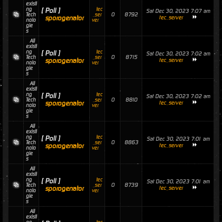
existi
ng
tec
[ Poll ]
Sat Dec 30, 2023 7:07 am
0
8792
Tech
_ser
sporogenator
tec_server
nolo
ver
gie
s
All
existi
ng
tec
[ Poll ]
Sat Dec 30, 2023 7:02 am
0
8715
Tech
_ser
sporogenator
tec_server
nolo
ver
gie
s
All
existi
ng
tec
[ Poll ]
Sat Dec 30, 2023 7:02 am
0
8810
Tech
_ser
sporogenator
tec_server
nolo
ver
gie
s
All
existi
ng
tec
[ Poll ]
Sat Dec 30, 2023 7:01 am
0
8863
Tech
_ser
sporogenator
tec_server
nolo
ver
gie
s
All
existi
ng
tec
[ Poll ]
Sat Dec 30, 2023 7:01 am
0
8739
Tech
_ser
sporogenator
tec_server
nolo
ver
gie
s
All
existi