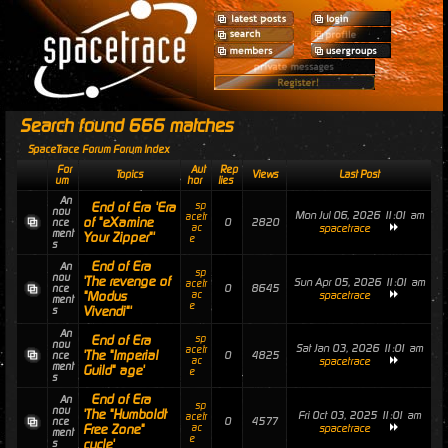
Search found 666 matches
SpaceTrace Forum Forum Index
For
Aut
Rep
Topics
Views
Last Post
um
hor
lies
An
End of Era 'Era
sp
nou
Mon Jul 06, 2026 11:01 am
acetr
of "eXamine
0
2820
nce
ac
spacetrace
ment
Your Zipper"'
e
s
End of Era
An
sp
nou
'The revenge of
Sun Apr 05, 2026 11:01 am
acetr
0
8645
nce
"Modus
ac
spacetrace
ment
e
Vivendi"'
s
An
End of Era
sp
nou
Sat Jan 03, 2026 11:01 am
acetr
'The "Imperial
0
4825
nce
ac
spacetrace
ment
Guild" age'
e
s
End of Era
An
sp
nou
'The "Humboldt
Fri Oct 03, 2025 11:01 am
acetr
0
4577
nce
Free Zone"
ac
spacetrace
ment
e
cycle'
s