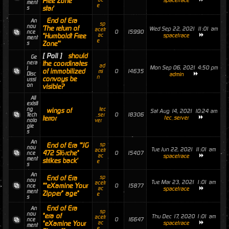
Free Zone"
spacetrace
ment
e
star'
s
End of Era
An
sp
nou
'The return of
Wed Sep 22, 2021 11:01 am
acetr
0
15990
nce
"Humboldt Free
ac
spacetrace
ment
e
Zone"'
s
[ Poll ]
should
Ge
nera
the coordinates
ad
Mon Sep 06, 2021 4:50 pm
l
of immobilized
0
14635
mi
Disc
admin
n
convoys be
ussi
on
visible?
All
existi
ng
tec
wings of
Sat Aug 14, 2021 10:24 am
0
18306
Tech
_ser
terror
tec_server
nolo
ver
gie
s
An
End of Era '"JG
sp
nou
Tue Jun 22, 2021 11:01 am
acetr
472 Störche"
0
15407
nce
ac
spacetrace
ment
strikes back'
e
s
An
End of Era
sp
nou
Tue Mar 23, 2021 1:01 am
acetr
""eXamine Your
0
15877
nce
ac
spacetrace
ment
Zipper" age"
e
s
End of Era
An
sp
nou
"era of
Thu Dec 17, 2020 1:01 am
acetr
0
16647
nce
"eXamine Your
ac
spacetrace
ment
e