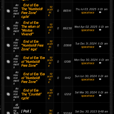
End of Era
An
sp
nou
'The "Humboldt
Thu Jul 03, 2025 11:01 am
acetr
0
86541
nce
Free Zone"
ac
spacetrace
ment
e
cycle'
s
End of Era
An
sp
nou
'The return of
Wed Apr 02, 2025 11:01 am
acetr
0
86236
nce
"Modus
ac
spacetrace
ment
e
Vivendi"'
s
An
End of Era
sp
nou
Tue Dec 31, 2024 11:01 am
acetr
'"Humboldt Free
0
20618
nce
ac
spacetrace
ment
Zone" age'
e
s
An
End of Era 'Era
sp
nou
Mon Sep 30, 2024 11:01 am
acetr
of "Humboldt
0
12081
nce
ac
spacetrace
ment
Free Zone"'
e
s
An
End of Era 'Era
sp
nou
Sun Jun 30, 2024 11:01 am
acetr
of "Humboldt
0
11142
nce
ac
spacetrace
ment
Free Zone"'
e
s
An
End of Era
sp
nou
Sat Mar 30, 2024 11:01 am
acetr
'The "Countstr"
0
12212
nce
ac
spacetrace
ment
cycle'
e
s
All
existi
ng
tec
[ Poll ]
Sat Dec 30, 2023 9:48 am
0
30244
Tech
_ser