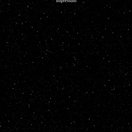
Impressum