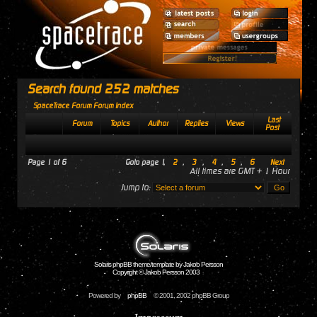
Search found 252 matches
SpaceTrace Forum Forum Index
Last
Forum
Topics
Author
Replies
Views
Post
Page
1
of
6
Goto page
1
,
2
,
3
,
4
,
5
,
6
Next
All times are GMT + 1 Hour
Jump to:
Solaris phpBB theme/template by Jakob Persson
Copyright © Jakob Persson 2003
Powered by
phpBB
© 2001, 2002 phpBB Group