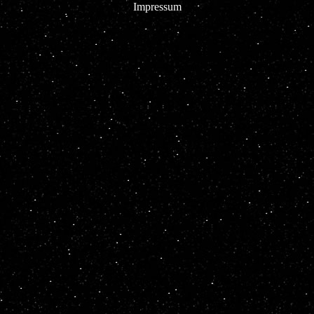
Impressum