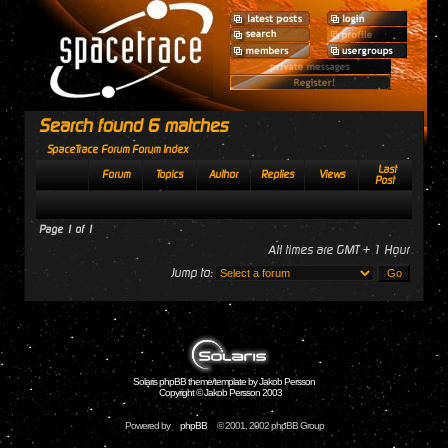
Search found 6 matches
SpaceTrace Forum Forum Index
Last
Forum
Topics
Author
Replies
Views
Post
Page
1
of
1
All times are GMT + 1 Hour
Jump to:
Solaris phpBB theme/template by Jakob Persson
Copyright © Jakob Persson 2003
Powered by
phpBB
© 2001, 2002 phpBB Group