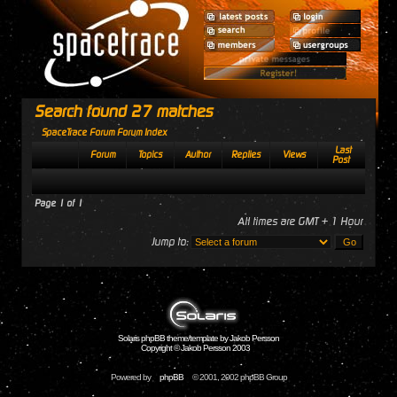
Search found 27 matches
SpaceTrace Forum Forum Index
Last
Forum
Topics
Author
Replies
Views
Post
Page
1
of
1
All times are GMT + 1 Hour
Jump to:
Solaris phpBB theme/template by Jakob Persson
Copyright © Jakob Persson 2003
Powered by
phpBB
© 2001, 2002 phpBB Group