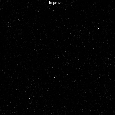
Impressum