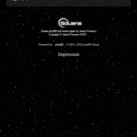
Solaris phpBB theme/template by Jakob Persson
Copyright © Jakob Persson 2003
Powered by
phpBB
© 2001, 2002 phpBB Group
Impressum