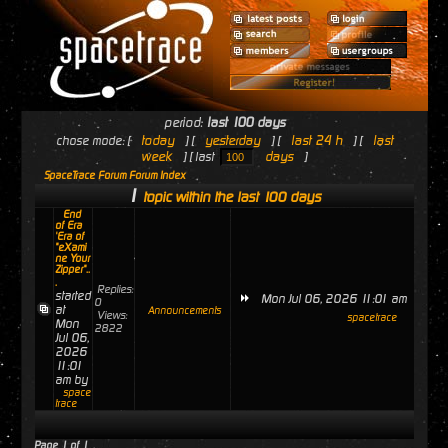
period:
last 100 days
today
yesterday
last 24 h
last
chose mode: [
] [
] [
] [
week
days
] [ last
]
SpaceTrace Forum Forum Index
1
topic within the last 100 days
End
of Era
'Era of
"eXami
ne Your
Zipper"..
.
Replies:
started
Mon Jul 06, 2026 11:01 am
0
at
Announcements
Views:
spacetrace
Mon
2822
Jul 06,
2026
11:01
am by
space
trace
Page
1
of
1