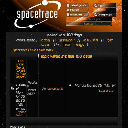
period:
last 100 days
today
yesterday
last 24 h
last
chose mode: [
] [
] [
] [
week
days
] [ last
]
SpaceTrace Forum Forum Index
1
topic within the last 100 days
End
of Era
'Era of
"eXami
ne Your
Zipper"..
.
Replies:
started
Mon Jul 06, 2026 11:01 am
0
at
Announcements
Views:
spacetrace
Mon
2827
Jul 06,
2026
11:01
am by
space
trace
Page
1
of
1