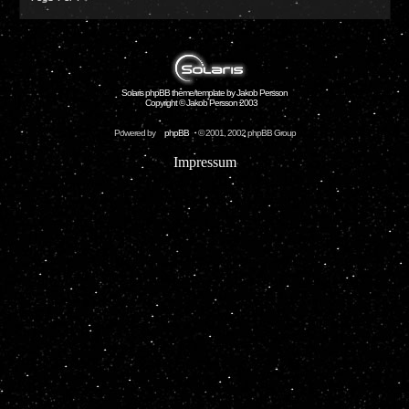
Solaris phpBB theme/template by Jakob Persson
Copyright © Jakob Persson 2003
Powered by
phpBB
© 2001, 2002 phpBB Group
Impressum