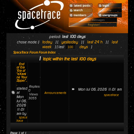
period:
last 100 days
today
yesterday
last 24 h
last
chose mode: [
] [
] [
] [
week
days
] [ last
]
SpaceTrace Forum Forum Index
1
topic within the last 100 days
End
of Era
'Era of
"eXami
ne Your
Zipper"..
.
Replies:
started
Mon Jul 06, 2026 11:01 am
0
at
Announcements
Views:
spacetrace
Mon
3055
Jul 06,
2026
11:01
am by
space
trace
Page
1
of
1