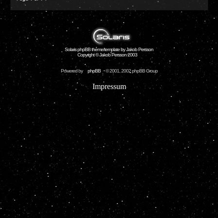
Solaris phpBB theme/template by Jakob Persson
Copyright © Jakob Persson 2003
Powered by
phpBB
© 2001, 2002 phpBB Group
Impressum