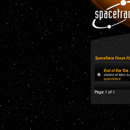
SpaceTrace Forum Fo
End of Era 'Era 
started at Mon J
spacetrace
Page
1
of
1