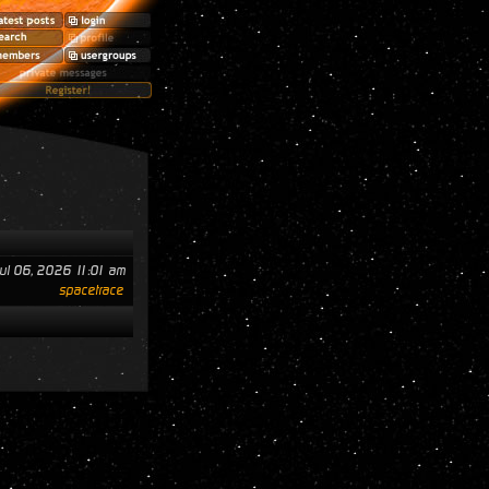
ul 06, 2026 11:01 am
spacetrace