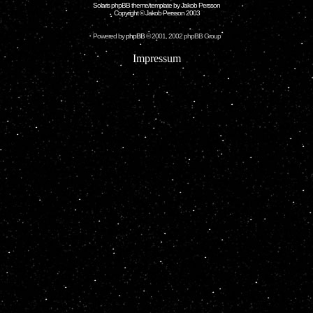
Solaris phpBB theme/template by Jakob Persson
Copyright © Jakob Persson 2003
Powered by
phpBB
© 2001, 2002 phpBB Group
Impressum