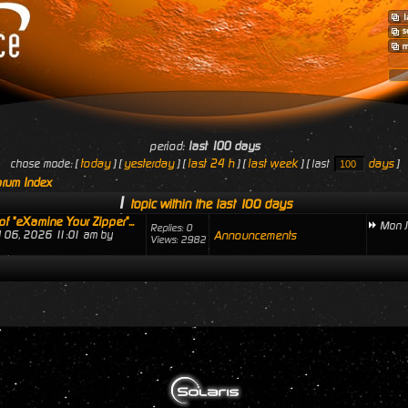
period:
last 100 days
today
yesterday
last 24 h
last week
days
chose mode: [
] [
] [
] [
] [ last
]
rum Index
1
topic within the last 100 days
of "eXamine Your Zipper"...
Mon J
Replies: 0
ul 06, 2026 11:01 am by
Announcements
Views: 2982