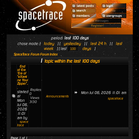
period:
last 100 days
today
yesterday
last 24 h
last
chose mode: [
] [
] [
] [
week
days
] [ last
]
SpaceTrace Forum Forum Index
1
topic within the last 100 days
End
of Era
'Era of
"eXami
ne Your
Zipper"..
.
Replies:
started
Mon Jul 06, 2026 11:01 am
0
at
Announcements
Views:
spacetrace
Mon
3130
Jul 06,
2026
11:01
am by
space
trace
Page
1
of
1