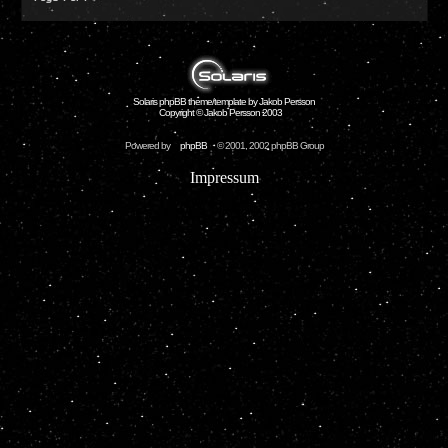
Solaris phpBB theme/template by Jakob Persson
Copyright © Jakob Persson 2003
Powered by
phpBB
© 2001, 2002 phpBB Group
Impressum