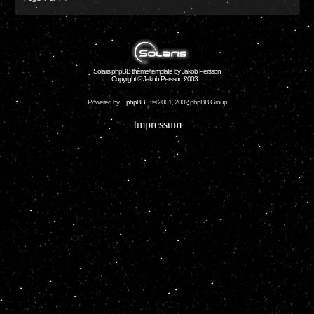
Solaris phpBB theme/template by Jakob Persson
Copyright © Jakob Persson 2003
Powered by
phpBB
© 2001, 2002 phpBB Group
Impressum