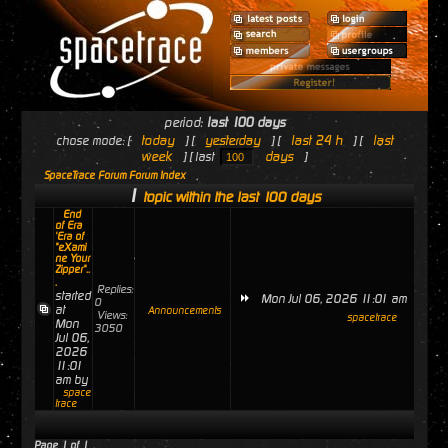
period:
last 100 days
today
yesterday
last 24 h
last
chose mode: [
] [
] [
] [
week
days
] [ last
]
SpaceTrace Forum Forum Index
1
topic within the last 100 days
End
of Era
'Era of
"eXami
ne Your
Zipper"..
.
Replies:
started
Mon Jul 06, 2026 11:01 am
0
at
Announcements
Views:
spacetrace
Mon
3050
Jul 06,
2026
11:01
am by
space
trace
Page
1
of
1