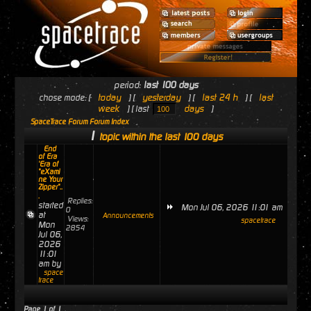
period:
last 100 days
today
yesterday
last 24 h
last
chose mode: [
] [
] [
] [
week
days
] [ last
]
SpaceTrace Forum Forum Index
1
topic within the last 100 days
End
of Era
'Era of
"eXami
ne Your
Zipper"..
.
Replies:
started
Mon Jul 06, 2026 11:01 am
0
at
Announcements
Views:
spacetrace
Mon
2854
Jul 06,
2026
11:01
am by
space
trace
Page
1
of
1