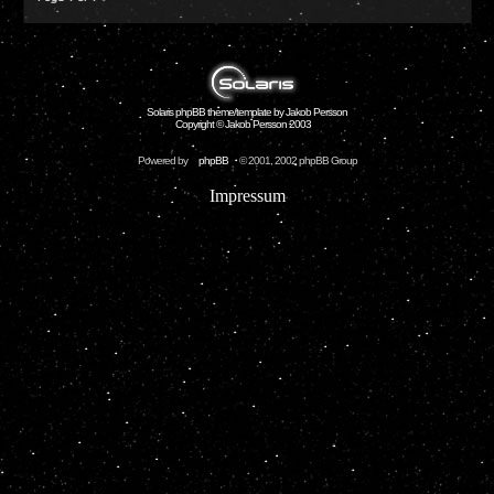
Solaris phpBB theme/template by Jakob Persson
Copyright © Jakob Persson 2003
Powered by
phpBB
© 2001, 2002 phpBB Group
Impressum