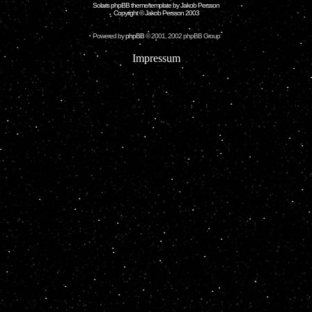
Solaris phpBB theme/template by Jakob Persson
Copyright © Jakob Persson 2003
Powered by
phpBB
© 2001, 2002 phpBB Group
Impressum