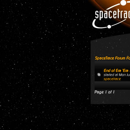
SpaceTrace Forum Fo
End of Era 'Era 
started at Mon J
spacetrace
Page
1
of
1