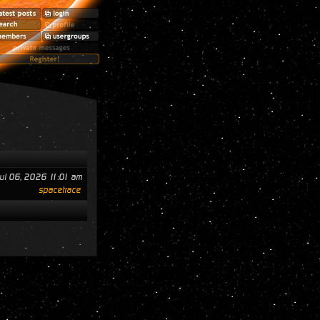
ul 06, 2026 11:01 am
spacetrace