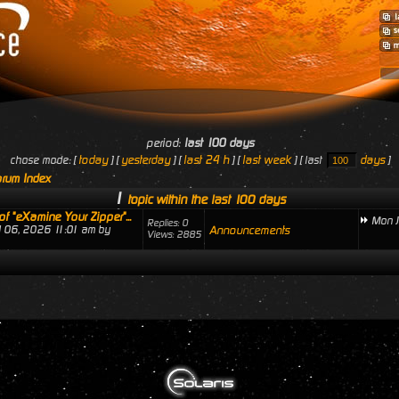
period:
last 100 days
today
yesterday
last 24 h
last week
days
chose mode: [
] [
] [
] [
] [ last
]
rum Index
1
topic within the last 100 days
of "eXamine Your Zipper"...
Mon J
Replies: 0
ul 06, 2026 11:01 am by
Announcements
Views: 2885