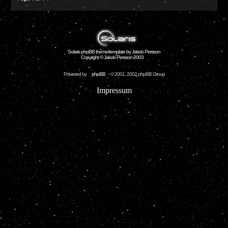
Solaris phpBB theme/template by Jakob Persson
Copyright © Jakob Persson 2003
Powered by
phpBB
© 2001, 2002 phpBB Group
Impressum