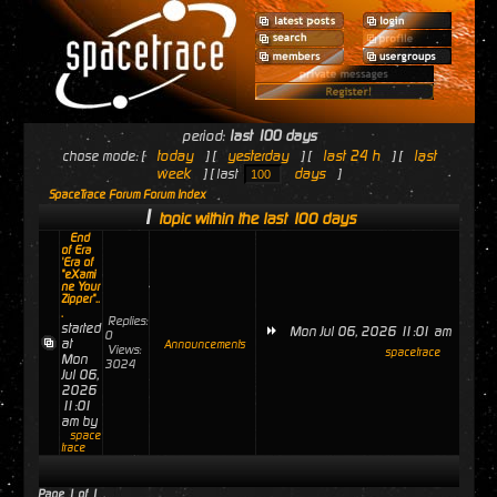
period:
last 100 days
today
yesterday
last 24 h
last
chose mode: [
] [
] [
] [
week
days
] [ last
]
SpaceTrace Forum Forum Index
1
topic within the last 100 days
End
of Era
'Era of
"eXami
ne Your
Zipper"..
.
Replies:
started
Mon Jul 06, 2026 11:01 am
0
at
Announcements
Views:
spacetrace
Mon
3024
Jul 06,
2026
11:01
am by
space
trace
Page
1
of
1