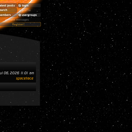
ul 06, 2026 11:01 am
spacetrace