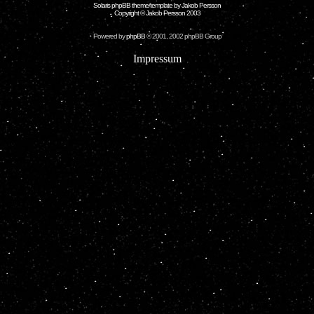
Solaris phpBB theme/template by Jakob Persson
Copyright © Jakob Persson 2003
Powered by
phpBB
© 2001, 2002 phpBB Group
Impressum