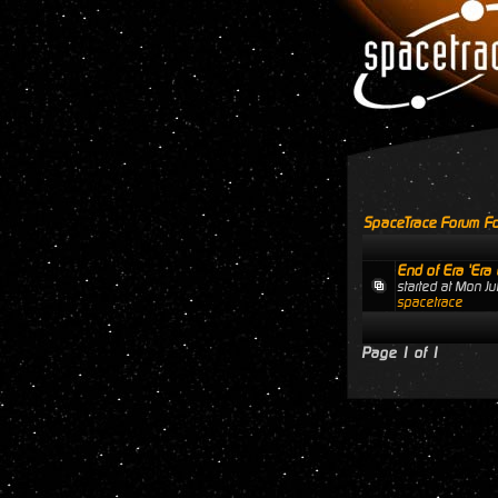
SpaceTrace Forum Fo
End of Era 'Era 
started at Mon J
spacetrace
Page
1
of
1