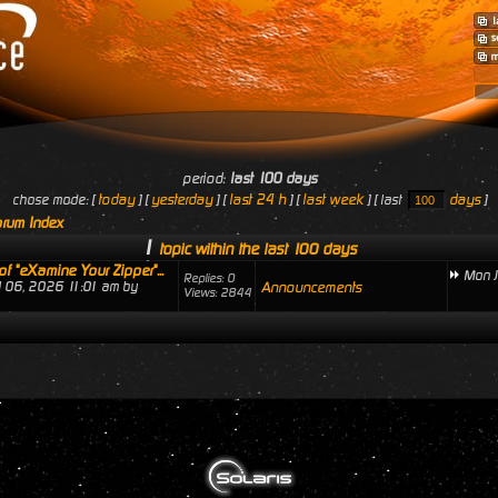
period:
last 100 days
today
yesterday
last 24 h
last week
days
chose mode: [
] [
] [
] [
] [ last
]
rum Index
1
topic within the last 100 days
of "eXamine Your Zipper"...
Mon J
Replies: 0
ul 06, 2026 11:01 am by
Announcements
Views: 2844