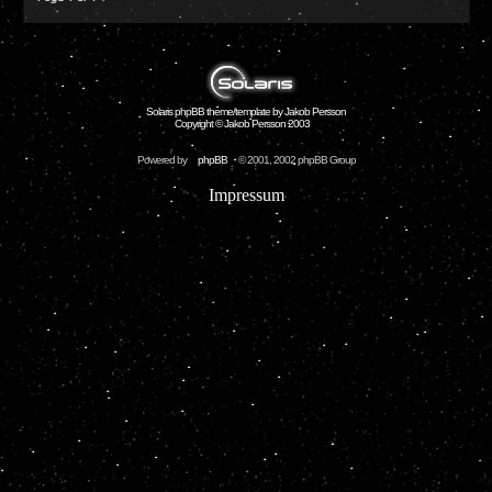
Solaris phpBB theme/template by Jakob Persson
Copyright © Jakob Persson 2003
Powered by
phpBB
© 2001, 2002 phpBB Group
Impressum