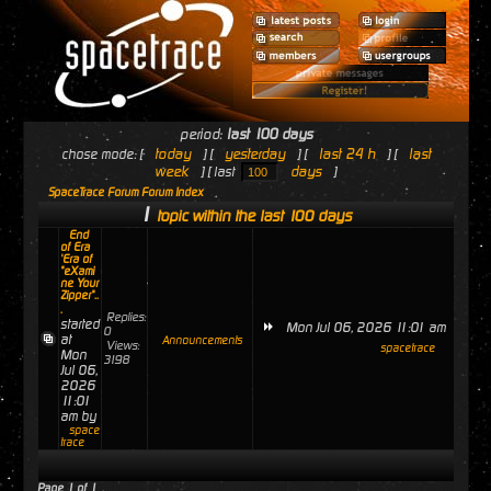
period:
last 100 days
today
yesterday
last 24 h
last
chose mode: [
] [
] [
] [
week
days
] [ last
]
SpaceTrace Forum Forum Index
1
topic within the last 100 days
End
of Era
'Era of
"eXami
ne Your
Zipper"..
.
Replies:
started
Mon Jul 06, 2026 11:01 am
0
at
Announcements
Views:
spacetrace
Mon
3198
Jul 06,
2026
11:01
am by
space
trace
Page
1
of
1