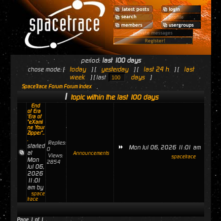
period:
last 100 days
today
yesterday
last 24 h
last
chose mode: [
] [
] [
] [
week
days
] [ last
]
SpaceTrace Forum Forum Index
1
topic within the last 100 days
End
of Era
'Era of
"eXami
ne Your
Zipper"..
.
Replies:
started
Mon Jul 06, 2026 11:01 am
0
at
Announcements
Views:
spacetrace
Mon
2854
Jul 06,
2026
11:01
am by
space
trace
Page
1
of
1