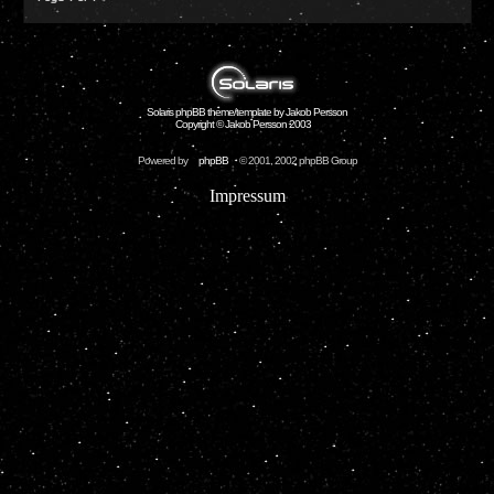
Solaris phpBB theme/template by Jakob Persson
Copyright © Jakob Persson 2003
Powered by
phpBB
© 2001, 2002 phpBB Group
Impressum