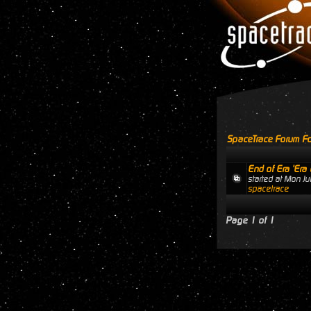
SpaceTrace Forum Fo
End of Era 'Era 
started at Mon J
spacetrace
Page
1
of
1