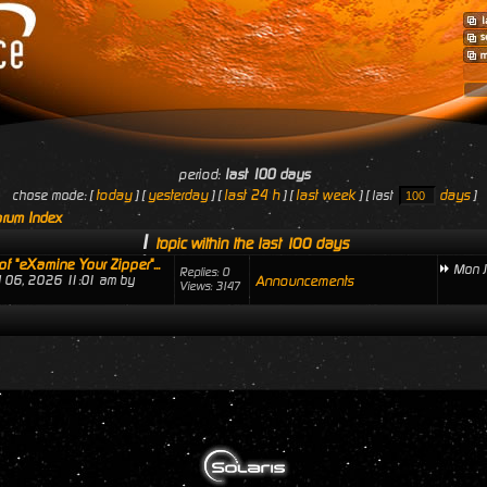
period:
last 100 days
today
yesterday
last 24 h
last week
days
chose mode: [
] [
] [
] [
] [ last
]
rum Index
1
topic within the last 100 days
of "eXamine Your Zipper"...
Mon J
Replies: 0
ul 06, 2026 11:01 am by
Announcements
Views: 3147