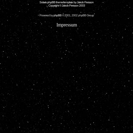
Solaris phpBB theme/template by Jakob Persson
Copyright © Jakob Persson 2003
Powered by
phpBB
© 2001, 2002 phpBB Group
Impressum