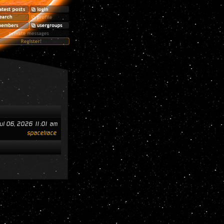
ul 06, 2026 11:01 am
spacetrace