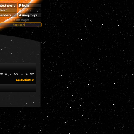
ul 06, 2026 11:01 am
spacetrace