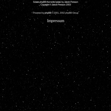
Solaris phpBB theme/template by Jakob Persson
Copyright © Jakob Persson 2003
Powered by
phpBB
© 2001, 2002 phpBB Group
Impressum