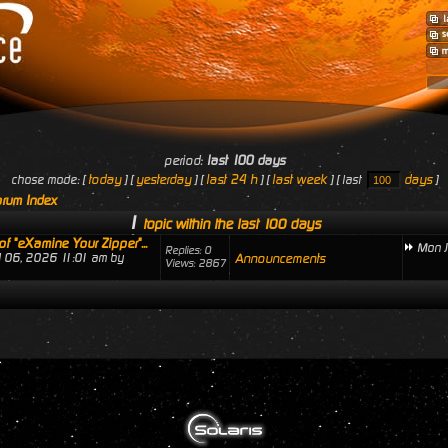
period:
last 100 days
today
yesterday
last 24 h
last week
days
chose mode: [
] [
] [
] [
] [ last
]
rum Index
1
topic within the last 100 days
of "eXamine Your Zipper"...
Mon J
Replies: 0
ul 06, 2026 11:01 am by
Announcements
Views: 2867