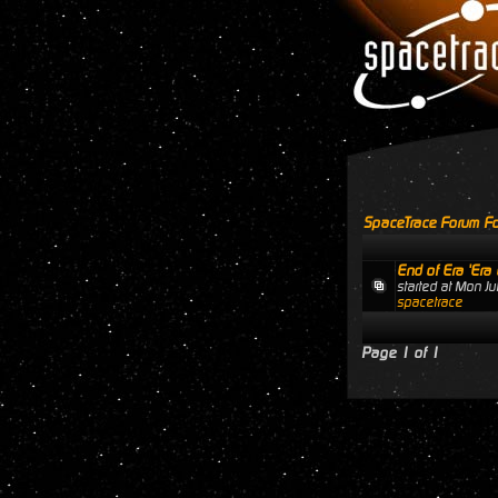
SpaceTrace Forum Fo
End of Era 'Era 
started at Mon J
spacetrace
Page
1
of
1