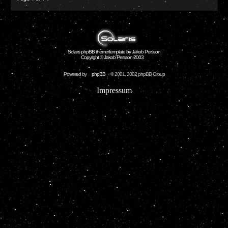
Solaris phpBB theme/template by Jakob Persson
Copyright © Jakob Persson 2003
Powered by
phpBB
© 2001, 2002 phpBB Group
Impressum