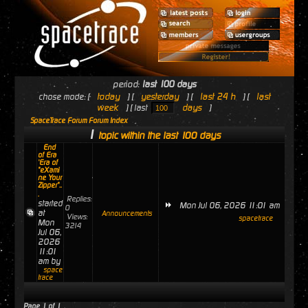
period:
last 100 days
today
yesterday
last 24 h
last
chose mode: [
] [
] [
] [
week
days
] [ last
]
SpaceTrace Forum Forum Index
1
topic within the last 100 days
End
of Era
'Era of
"eXami
ne Your
Zipper"..
.
Replies:
started
Mon Jul 06, 2026 11:01 am
0
at
Announcements
Views:
spacetrace
Mon
3214
Jul 06,
2026
11:01
am by
space
trace
Page
1
of
1