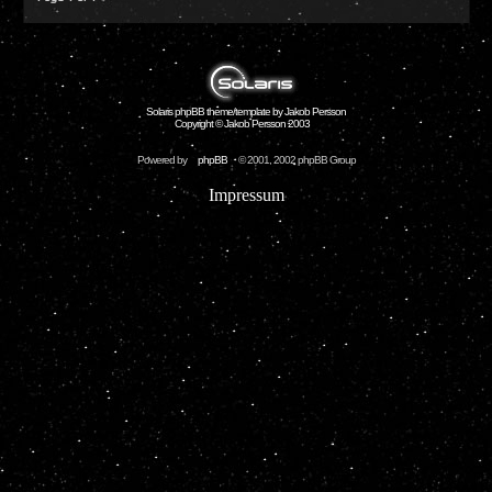
Solaris phpBB theme/template by Jakob Persson
Copyright © Jakob Persson 2003
Powered by
phpBB
© 2001, 2002 phpBB Group
Impressum