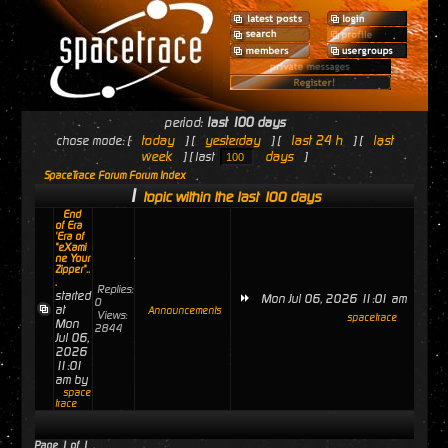
period:
last 100 days
today
yesterday
last 24 h
last
chose mode: [
] [
] [
] [
week
days
] [ last
]
SpaceTrace Forum Forum Index
1
topic within the last 100 days
End
of Era
'Era of
"eXami
ne Your
Zipper"..
.
Replies:
started
Mon Jul 06, 2026 11:01 am
0
at
Announcements
Views:
spacetrace
Mon
2844
Jul 06,
2026
11:01
am by
space
trace
Page
1
of
1