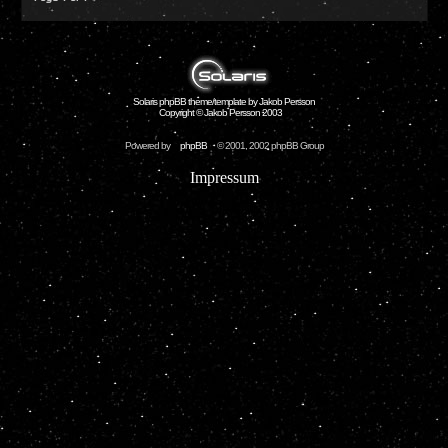
Solaris phpBB theme/template by Jakob Persson
Copyright © Jakob Persson 2003
Powered by
phpBB
© 2001, 2002 phpBB Group
Impressum