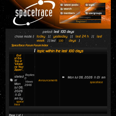
period:
last 100 days
today
yesterday
last 24 h
last
chose mode: [
] [
] [
] [
week
days
] [ last
]
SpaceTrace Forum Forum Index
1
topic within the last 100 days
End
of Era
'Era of
"eXami
ne Your
Zipper"..
.
Replies:
started
Mon Jul 06, 2026 11:01 am
0
at
Announcements
Views:
spacetrace
Mon
2946
Jul 06,
2026
11:01
am by
space
trace
Page
1
of
1