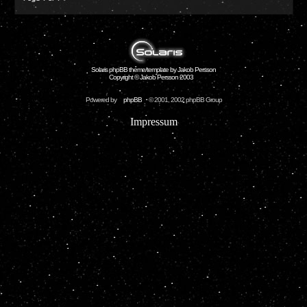
Solaris phpBB theme/template by Jakob Persson
Copyright © Jakob Persson 2003
Powered by
phpBB
© 2001, 2002 phpBB Group
Impressum