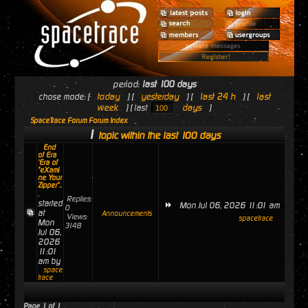
period:
last 100 days
today
yesterday
last 24 h
last
chose mode: [
] [
] [
] [
week
days
] [ last
]
SpaceTrace Forum Forum Index
1
topic within the last 100 days
End
of Era
'Era of
"eXami
ne Your
Zipper"..
.
Replies:
started
Mon Jul 06, 2026 11:01 am
0
at
Announcements
Views:
spacetrace
Mon
3148
Jul 06,
2026
11:01
am by
space
trace
Page
1
of
1