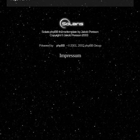
Solaris phpBB theme/template by Jakob Persson
Copyright © Jakob Persson 2003
Powered by
phpBB
© 2001, 2002 phpBB Group
Impressum