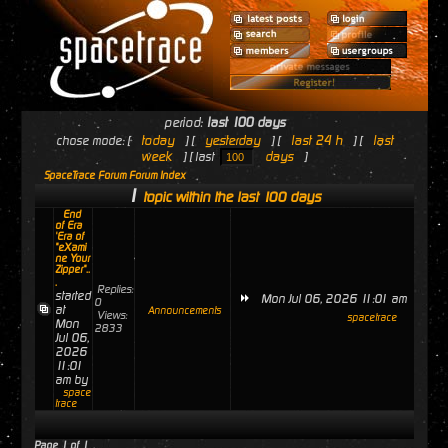
period:
last 100 days
today
yesterday
last 24 h
last
chose mode: [
] [
] [
] [
week
days
] [ last
]
SpaceTrace Forum Forum Index
1
topic within the last 100 days
End
of Era
'Era of
"eXami
ne Your
Zipper"..
.
Replies:
started
Mon Jul 06, 2026 11:01 am
0
at
Announcements
Views:
spacetrace
Mon
2833
Jul 06,
2026
11:01
am by
space
trace
Page
1
of
1