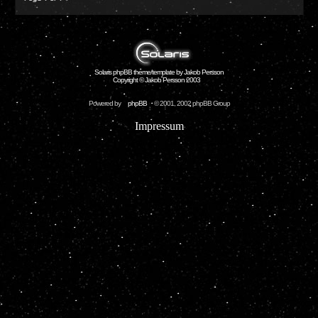
Solaris phpBB theme/template by Jakob Persson
Copyright © Jakob Persson 2003
Powered by
phpBB
© 2001, 2002 phpBB Group
Impressum