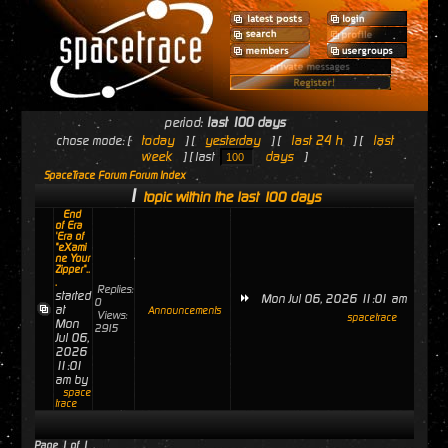
period:
last 100 days
today
yesterday
last 24 h
last
chose mode: [
] [
] [
] [
week
days
] [ last
]
SpaceTrace Forum Forum Index
1
topic within the last 100 days
End
of Era
'Era of
"eXami
ne Your
Zipper"..
.
Replies:
started
Mon Jul 06, 2026 11:01 am
0
at
Announcements
Views:
spacetrace
Mon
2915
Jul 06,
2026
11:01
am by
space
trace
Page
1
of
1