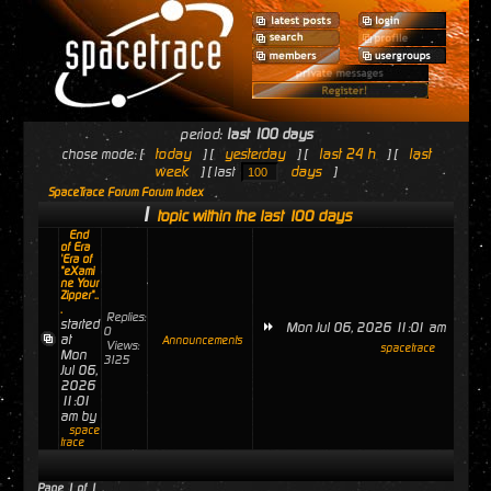
period:
last 100 days
today
yesterday
last 24 h
last
chose mode: [
] [
] [
] [
week
days
] [ last
]
SpaceTrace Forum Forum Index
1
topic within the last 100 days
End
of Era
'Era of
"eXami
ne Your
Zipper"..
.
Replies:
started
Mon Jul 06, 2026 11:01 am
0
at
Announcements
Views:
spacetrace
Mon
3125
Jul 06,
2026
11:01
am by
space
trace
Page
1
of
1