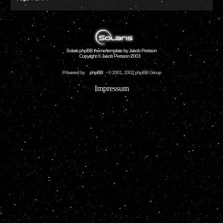
Solaris phpBB theme/template by Jakob Persson
Copyright © Jakob Persson 2003
Powered by
phpBB
© 2001, 2002 phpBB Group
Impressum