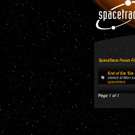
SpaceTrace Forum Fo
End of Era 'Era 
started at Mon J
spacetrace
Page
1
of
1