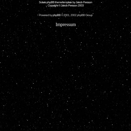
Solaris phpBB theme/template by Jakob Persson
Copyright © Jakob Persson 2003
Powered by
phpBB
© 2001, 2002 phpBB Group
Impressum