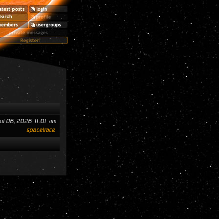
ul 06, 2026 11:01 am
spacetrace