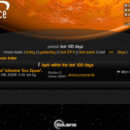
period:
last 100 days
today
yesterday
last 24 h
last week
days
chose mode: [
] [
] [
] [
] [ last
]
rum Index
1
topic within the last 100 days
of "eXamine Your Zipper"...
Mon J
Replies: 0
ul 06, 2026 11:01 am by
Announcements
Views: 2940