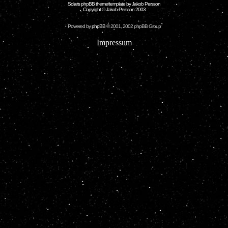
Solaris phpBB theme/template by Jakob Persson
Copyright © Jakob Persson 2003
Powered by
phpBB
© 2001, 2002 phpBB Group
Impressum