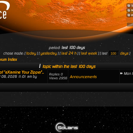
period:
last 100 days
today
yesterday
last 24 h
last week
days
chose mode: [
] [
] [
] [
] [ last
]
rum Index
1
topic within the last 100 days
of "eXamine Your Zipper"...
Mon J
Replies: 0
ul 06, 2026 11:01 am by
Announcements
Views: 2956