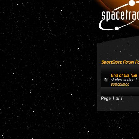
SpaceTrace Forum Fo
End of Era 'Era 
started at Mon J
spacetrace
Page
1
of
1