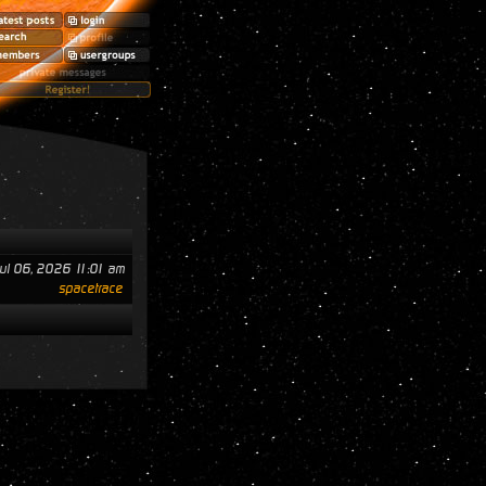
ul 06, 2026 11:01 am
spacetrace