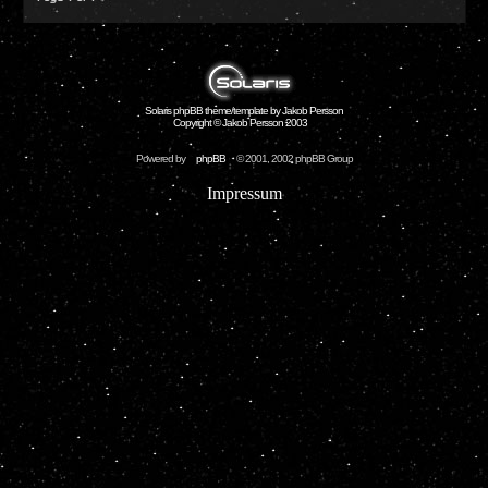
Solaris phpBB theme/template by Jakob Persson
Copyright © Jakob Persson 2003
Powered by
phpBB
© 2001, 2002 phpBB Group
Impressum