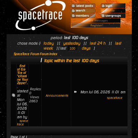
period:
last 100 days
today
yesterday
last 24 h
last
chose mode: [
] [
] [
] [
week
days
] [ last
]
SpaceTrace Forum Forum Index
1
topic within the last 100 days
End
of Era
'Era of
"eXami
ne Your
Zipper"..
.
Replies:
started
Mon Jul 06, 2026 11:01 am
0
at
Announcements
Views:
spacetrace
Mon
2863
Jul 06,
2026
11:01
am by
space
trace
Page
1
of
1