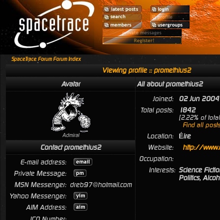
SpaceTrace Forum Forum Index
Viewing profile :: promethius2
Avatar
All about promethius2
Joined:
02 Jun 2004
Total posts:
1842
[2.22% of tota
Find all post
Admiral
Location:
Éire
Contact promethius2
Website:
http://www.
Occupation:
E-mail address:
Interests:
Science Fictio
Private Message:
Politics, Alcoh
MSN Messenger:
dreb97@hotmail.com
Yahoo Messenger:
AIM Address:
ICQ Number: