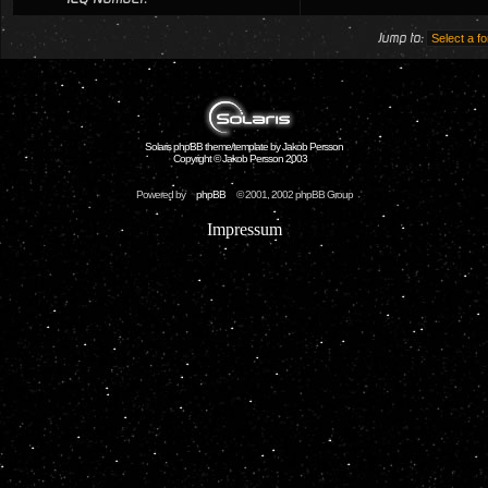
Jump to:
Solaris phpBB theme/template by Jakob Persson
Copyright © Jakob Persson 2003
Powered by
phpBB
© 2001, 2002 phpBB Group
Impressum