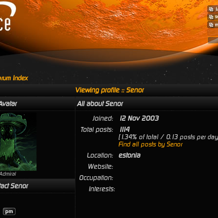
rum Index
Viewing profile :: Senor
Avatar
All about Senor
Joined:
12 Nov 2003
Total posts:
1114
[1.34% of total / 0.13 posts per day
Find all posts by Senor
Location:
estonia
Website:
Admiral
Occupation:
act Senor
Interests: