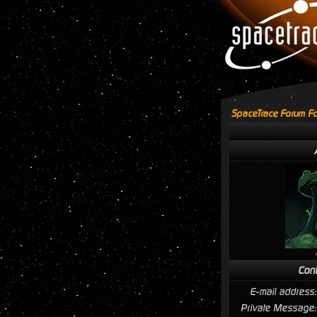
SpaceTrace Forum Fo
Cont
E-mail address:
Private Message: