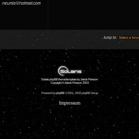
neumis@hotmail.com
Jump to:
Solaris phpBB theme/template by Jakob Persson
Copyright © Jakob Persson 2003
Powered by
phpBB
© 2001, 2002 phpBB Group
Impressum