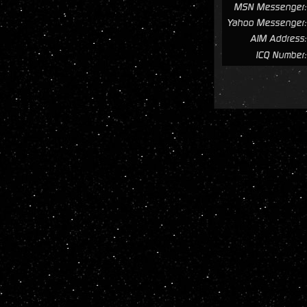
MSN Messenger:
Yahoo Messenger:
AIM Address:
ICQ Number: