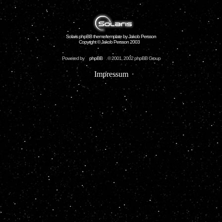
Solaris phpBB theme/template by Jakob Persson
Copyright © Jakob Persson 2003
Powered by
phpBB
© 2001, 2002 phpBB Group
Impressum