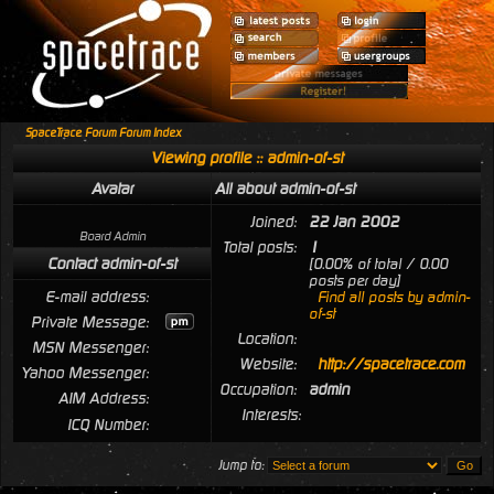
SpaceTrace Forum Forum Index
Viewing profile :: admin-of-st
Avatar
All about admin-of-st
Joined:
22 Jan 2002
Board Admin
Total posts:
1
Contact admin-of-st
[0.00% of total / 0.00
posts per day]
E-mail address:
Find all posts by admin-
of-st
Private Message:
Location:
MSN Messenger:
Website:
http://spacetrace.com
Yahoo Messenger:
Occupation:
admin
AIM Address:
Interests:
ICQ Number:
Jump to: