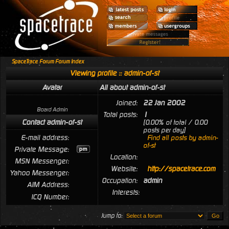
SpaceTrace Forum Forum Index
Viewing profile :: admin-of-st
Avatar
All about admin-of-st
Joined:
22 Jan 2002
Board Admin
Total posts:
1
Contact admin-of-st
[0.00% of total / 0.00
posts per day]
E-mail address:
Find all posts by admin-
of-st
Private Message:
Location:
MSN Messenger:
Website:
http://spacetrace.com
Yahoo Messenger:
Occupation:
admin
AIM Address:
Interests:
ICQ Number:
Jump to: