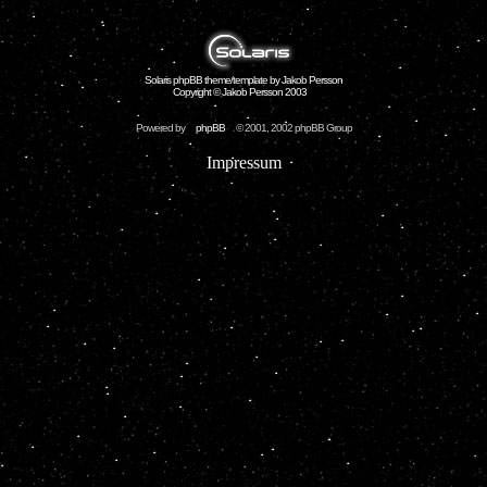
Solaris phpBB theme/template by Jakob Persson
Copyright © Jakob Persson 2003
Powered by
phpBB
© 2001, 2002 phpBB Group
Impressum