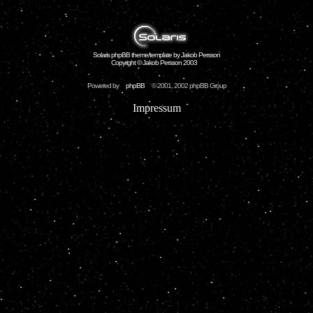
Solaris phpBB theme/template by Jakob Persson
Copyright © Jakob Persson 2003
Powered by
phpBB
© 2001, 2002 phpBB Group
Impressum