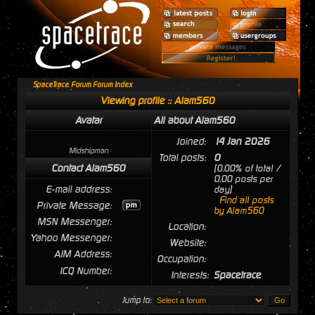
SpaceTrace Forum Forum Index
Viewing profile :: Alam560
Avatar
All about Alam560
Joined:
14 Jan 2026
Midshipman
Total posts:
0
Contact Alam560
[0.00% of total /
0.00 posts per
E-mail address:
day]
Find all posts
Private Message:
by Alam560
MSN Messenger:
Location:
Yahoo Messenger:
Website:
AIM Address:
Occupation:
ICQ Number:
Interests:
Spacetrace
Jump to: