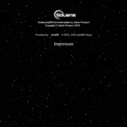
Solaris phpBB theme/template by Jakob Persson
Copyright © Jakob Persson 2003
Powered by
phpBB
© 2001, 2002 phpBB Group
Impressum