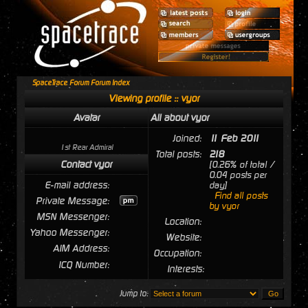
SpaceTrace Forum Forum Index
Viewing profile :: vyor
Avatar
All about vyor
Joined:
11 Feb 2011
1st Rear Admiral
Total posts:
218
Contact vyor
[0.26% of total /
0.04 posts per
E-mail address:
day]
Find all posts
Private Message:
by vyor
MSN Messenger:
Location:
Yahoo Messenger:
Website:
AIM Address:
Occupation:
ICQ Number:
Interests:
Jump to: