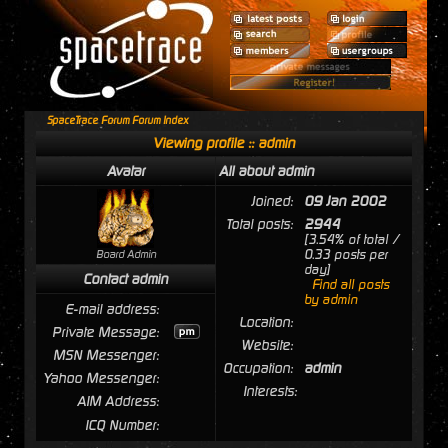
SpaceTrace Forum Forum Index
Viewing profile :: admin
Avatar
All about admin
Joined:
09 Jan 2002
Total posts:
2944
[3.54% of total /
0.33 posts per
Board Admin
day]
Contact admin
Find all posts
by admin
E-mail address:
Location:
Private Message:
Website:
MSN Messenger:
Occupation:
admin
Yahoo Messenger:
Interests:
AIM Address:
ICQ Number: