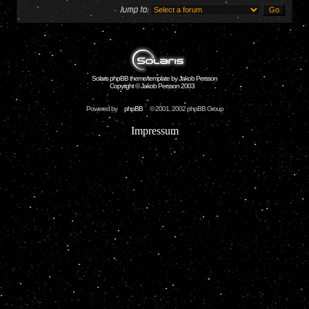
Jump to:
Solaris phpBB theme/template by Jakob Persson
Copyright © Jakob Persson 2003
Powered by
phpBB
© 2001, 2002 phpBB Group
Impressum