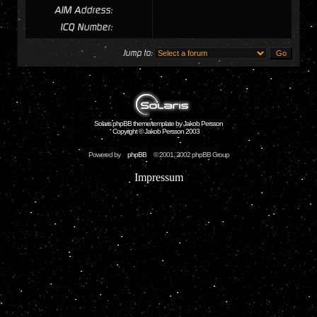
AIM Address:
ICQ Number:
Jump to:
Solaris phpBB theme/template by Jakob Persson
Copyright © Jakob Persson 2003
Powered by
phpBB
© 2001, 2002 phpBB Group
Impressum