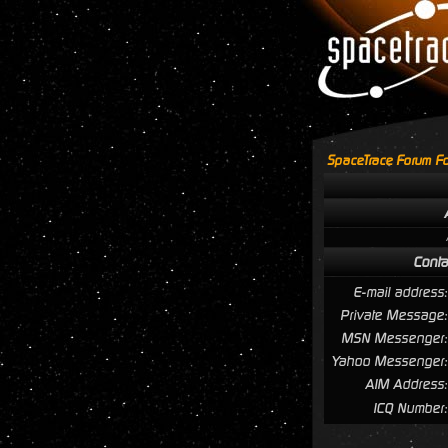
SpaceTrace Forum Fo
Conta
E-mail address:
Private Message:
MSN Messenger:
Yahoo Messenger:
AIM Address:
ICQ Number: