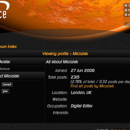
rum Index
Viewing profile :: MicroJak
Avatar
All about MicroJak
Admiral
Joined:
27 Jun 2006
ct MicroJak
Total posts:
2315
[2.78% of total / 0.32 posts per da
Find all posts by MicroJak
Location:
London, UK
Website:
Occupation:
Digital Editor
Interests: