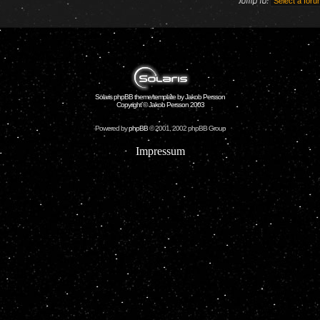
Jump to:
Solaris phpBB theme/template by Jakob Persson
Copyright © Jakob Persson 2003
Powered by
phpBB
© 2001, 2002 phpBB Group
Impressum