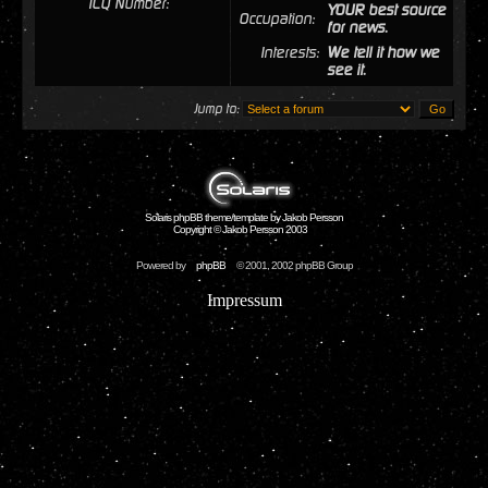
ICQ Number:
YOUR best source
Occupation:
for news.
Interests:
We tell it how we
see it.
Jump to:
Solaris phpBB theme/template by Jakob Persson
Copyright © Jakob Persson 2003
Powered by
phpBB
© 2001, 2002 phpBB Group
Impressum