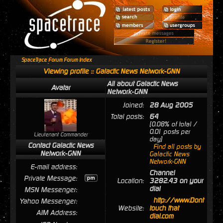
SpaceTrace Forum Forum Index
Viewing profile :: Galactic News Network-GNN
All about Galactic News
Avatar
Network-GNN
Joined:
28 Aug 2005
Total posts:
64
[0.08% of total /
0.01 posts per
Lieutenant Commander
day]
Contact Galactic News
Find all posts by
Network-GNN
Galactic News
Network-GNN
E-mail address:
Channel
Private Message:
Location:
3282.43 on your
dial
MSN Messenger:
http://www.Dont
Yahoo Messenger:
Website:
touch that
AIM Address:
dial.com