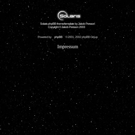
Solaris phpBB theme/template by Jakob Persson
Copyright © Jakob Persson 2003
Powered by
phpBB
© 2001, 2002 phpBB Group
Impressum