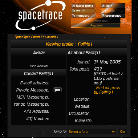
SpaceTrace Forum Forum Index
Viewing profile :: Failtrip1
Avatar
All about Failtrip1
Joined:
31 May 2005
Vice Admiral
Total posts:
437
Contact Failtrip1
[0.53% of total /
0.06 posts per
E-mail address:
day]
Find all posts
Private Message:
by Failtrip1
MSN Messenger:
Location:
Yahoo Messenger:
Website:
AIM Address:
Occupation:
ICQ Number:
Interests:
Jump to: