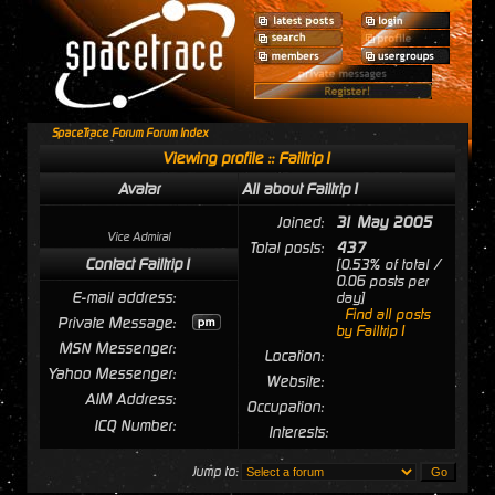
SpaceTrace Forum Forum Index
Viewing profile :: Failtrip1
Avatar
All about Failtrip1
Joined:
31 May 2005
Vice Admiral
Total posts:
437
Contact Failtrip1
[0.53% of total /
0.06 posts per
E-mail address:
day]
Find all posts
Private Message:
by Failtrip1
MSN Messenger:
Location:
Yahoo Messenger:
Website:
AIM Address:
Occupation:
ICQ Number:
Interests:
Jump to: