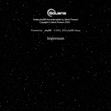
Solaris phpBB theme/template by Jakob Persson
Copyright © Jakob Persson 2003
Powered by
phpBB
© 2001, 2002 phpBB Group
Impressum