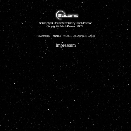
Solaris phpBB theme/template by Jakob Persson
Copyright © Jakob Persson 2003
Powered by
phpBB
© 2001, 2002 phpBB Group
Impressum