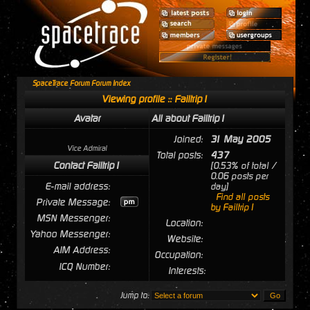
SpaceTrace Forum Forum Index
Viewing profile :: Failtrip1
Avatar
All about Failtrip1
Joined:
31 May 2005
Vice Admiral
Total posts:
437
Contact Failtrip1
[0.53% of total /
0.06 posts per
E-mail address:
day]
Find all posts
Private Message:
by Failtrip1
MSN Messenger:
Location:
Yahoo Messenger:
Website:
AIM Address:
Occupation:
ICQ Number:
Interests:
Jump to: