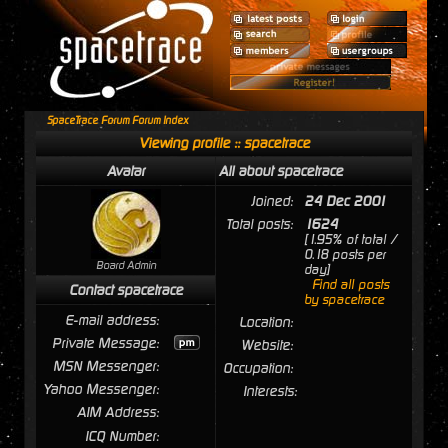
SpaceTrace Forum Forum Index
Viewing profile :: spacetrace
Avatar
All about spacetrace
Joined:
24 Dec 2001
Total posts:
1624
[1.95% of total /
0.18 posts per
Board Admin
day]
Find all posts
Contact spacetrace
by spacetrace
E-mail address:
Location:
Private Message:
Website:
MSN Messenger:
Occupation:
Yahoo Messenger:
Interests:
AIM Address:
ICQ Number: