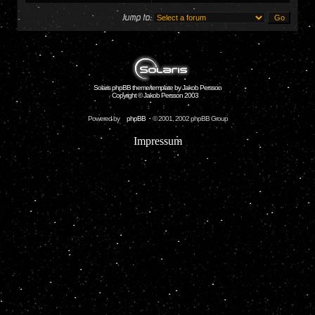
Jump to:
Solaris phpBB theme/template by Jakob Persson
Copyright © Jakob Persson 2003
Powered by
phpBB
© 2001, 2002 phpBB Group
Impressum