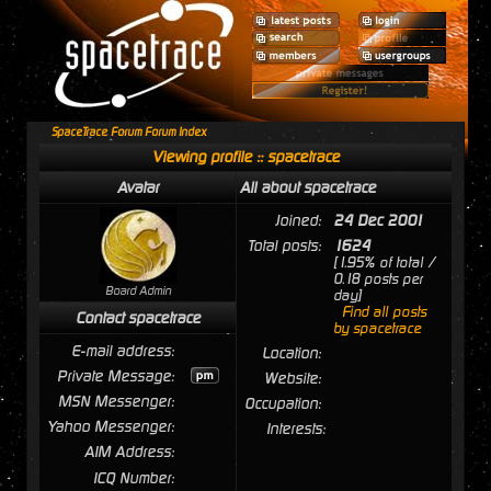
SpaceTrace Forum Forum Index
Viewing profile :: spacetrace
Avatar
All about spacetrace
Joined:
24 Dec 2001
Total posts:
1624
[1.95% of total /
0.18 posts per
Board Admin
day]
Find all posts
Contact spacetrace
by spacetrace
E-mail address:
Location:
Private Message:
Website:
MSN Messenger:
Occupation:
Yahoo Messenger:
Interests:
AIM Address:
ICQ Number: