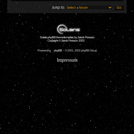
Jump to:
Solaris phpBB theme/template by Jakob Persson
Copyright © Jakob Persson 2003
Powered by
phpBB
© 2001, 2002 phpBB Group
Impressum