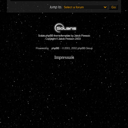
Jump to:
Solaris phpBB theme/template by Jakob Persson
Copyright © Jakob Persson 2003
Powered by
phpBB
© 2001, 2002 phpBB Group
Impressum