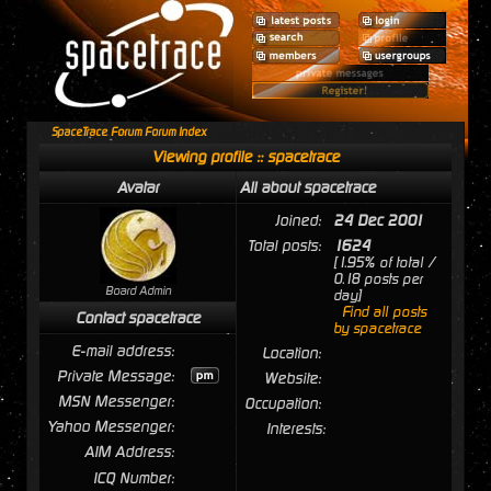
SpaceTrace Forum Forum Index
Viewing profile :: spacetrace
Avatar
All about spacetrace
Joined:
24 Dec 2001
Total posts:
1624
[1.95% of total /
0.18 posts per
Board Admin
day]
Find all posts
Contact spacetrace
by spacetrace
E-mail address:
Location:
Private Message:
Website:
MSN Messenger:
Occupation:
Yahoo Messenger:
Interests:
AIM Address:
ICQ Number: