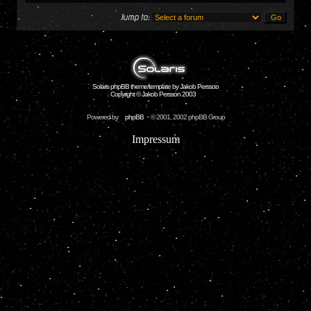
Jump to:
Solaris phpBB theme/template by Jakob Persson
Copyright © Jakob Persson 2003
Powered by
phpBB
© 2001, 2002 phpBB Group
Impressum