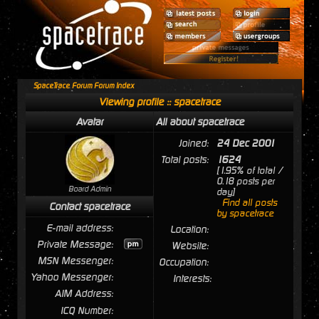
SpaceTrace Forum Forum Index
Viewing profile :: spacetrace
Avatar
All about spacetrace
Joined:
24 Dec 2001
Total posts:
1624
[1.95% of total /
0.18 posts per
Board Admin
day]
Find all posts
Contact spacetrace
by spacetrace
E-mail address:
Location:
Private Message:
Website:
MSN Messenger:
Occupation:
Yahoo Messenger:
Interests:
AIM Address:
ICQ Number: